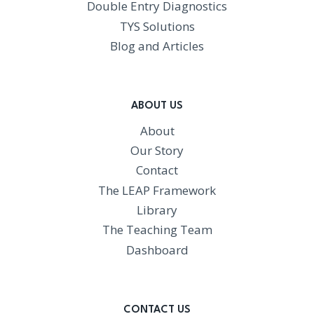
Double Entry Diagnostics
TYS Solutions
Blog and Articles
ABOUT US
About
Our Story
Contact
The LEAP Framework
Library
The Teaching Team
Dashboard
CONTACT US