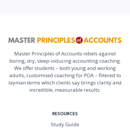
Master Principles of Accounts rebels against
boring, dry, sleep-inducing accounting coaching.
We offer students – both young and working
adults, customised coaching for POA – filtered to
layman terms which clients say brings clarity and
incredible, measurable results.
RESOURCES
Study Guide