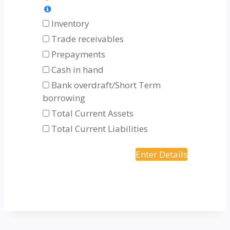
Inventory
Trade receivables
Prepayments
Cash in hand
Bank overdraft/Short Term
borrowing
Total Current Assets
Total Current Liabilities
Enter Details