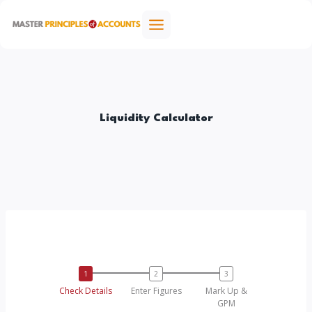
Skip
to
content
Liquidity Calculator
Check Details
Enter Figures
Mark Up &
GPM