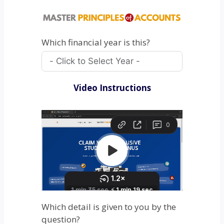
Which financial year is this?
Video Instructions
Which detail is given to you by the
question?