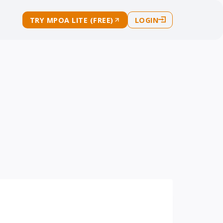
TRY MPOA LITE (FREE)
LOGIN