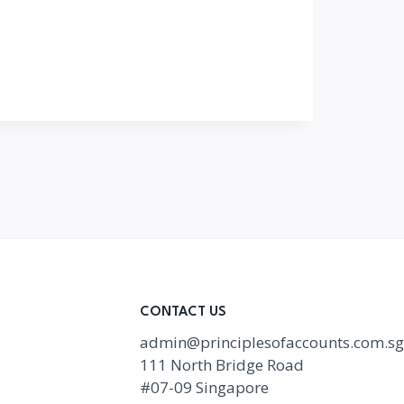
CONTACT US
admin@principlesofaccounts.com.sg
111 North Bridge Road
#07-09 Singapore