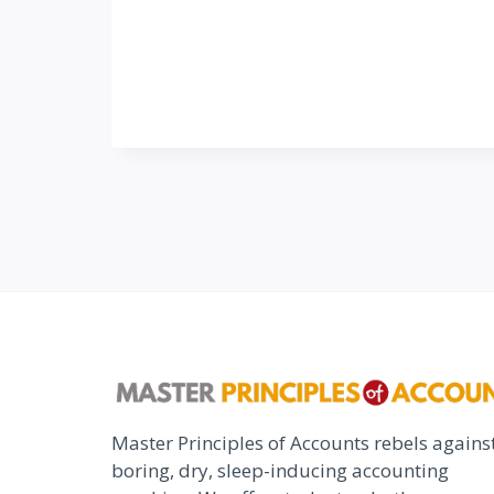
Master Principles of Accounts rebels agains
boring, dry, sleep-inducing accounting