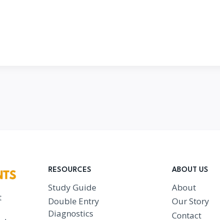
RESOURCES
ABOUT US
Study Guide
About
t
Double Entry
Our Story
Diagnostics
Contact