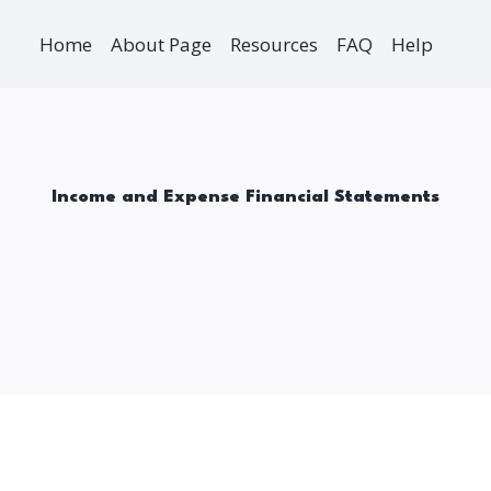
Home
About Page
Resources
FAQ
Help
Income and Expense Financial Statements