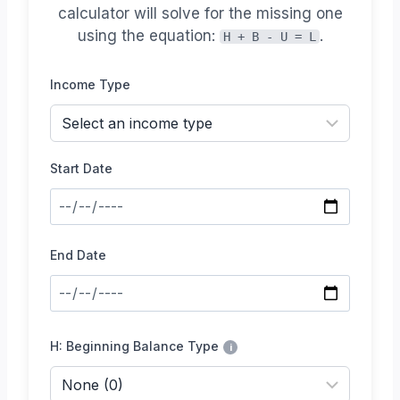
calculator will solve for the missing one
using the equation:
.
H + B - U = L
Income Type
Start Date
End Date
H: Beginning Balance Type
i