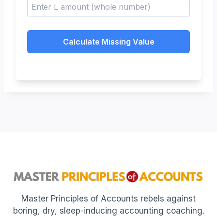
Calculate Missing Value
Master Principles of Accounts rebels against
boring, dry, sleep-inducing accounting coaching.