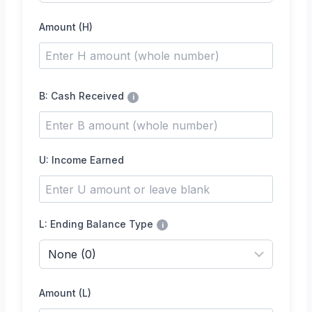
Amount (H)
B: Cash Received
i
U: Income Earned
L: Ending Balance Type
i
Amount (L)