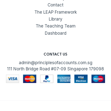
Contact
The LEAP Framework
Library
The Teaching Team
Dashboard
CONTACT US
admin@principlesofaccounts.com.sg
111 North Bridge Road #07-09 Singapore 179098