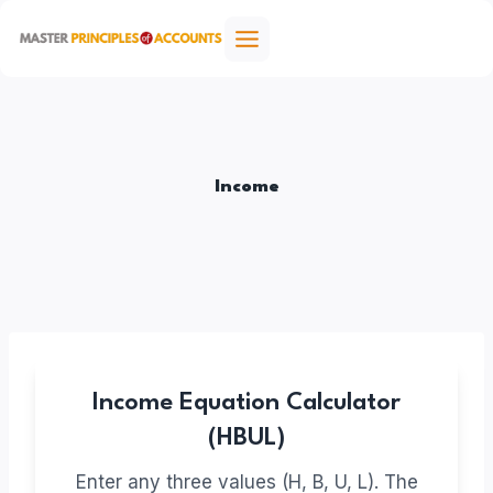
Skip
to
content
Income
Income Equation Calculator
(HBUL)
Enter any three values (H, B, U, L). The