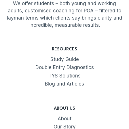
We offer students – both young and working
adults, customised coaching for POA – filtered to
layman terms which clients say brings clarity and
incredible, measurable results.
RESOURCES
Study Guide
Double Entry Diagnostics
TYS Solutions
Blog and Articles
ABOUT US
About
Our Story