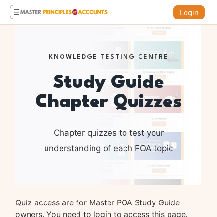
Login
KNOWLEDGE TESTING CENTRE
Study Guide
Chapter Quizzes
Chapter quizzes to test your
understanding of each POA topic
Quiz access are for Master POA Study Guide
owners. You need to login to access this page.