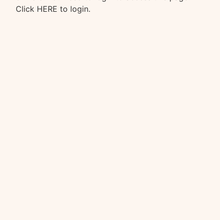
Click HERE
to login.