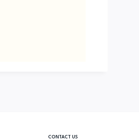
CONTACT US