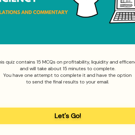
is quiz contains 15 MCQs on profitability, liquidity and effice
and will take about 15 minutes to complete.
You have one attempt to complete it and have the option
to send the final results to your email.
Let's Go!