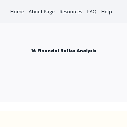
Home
About Page
Resources
FAQ
Help
16 Financial Ratios Analysis