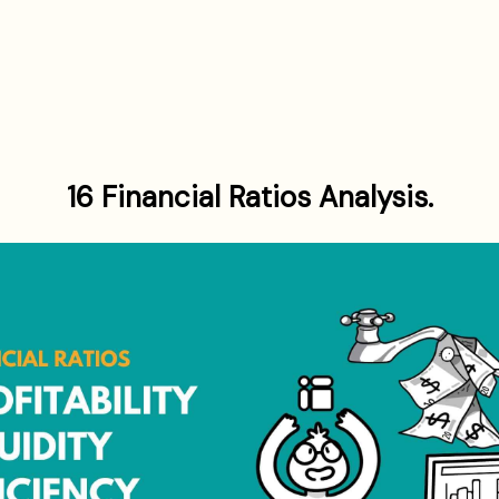
16 Financial Ratios Analysis.