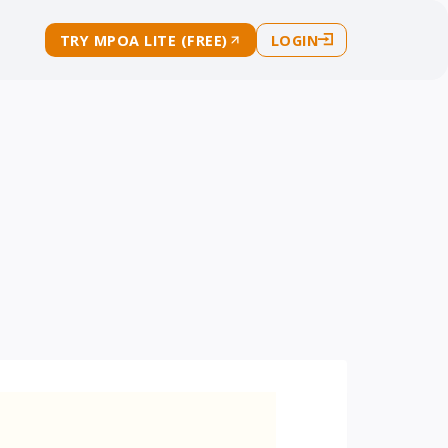
TRY MPOA LITE (FREE)
LOGIN