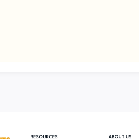
RESOURCES
ABOUT US