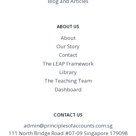
Blog and Articles
ABOUT US
About
Our Story
Contact
The LEAP Framework
Library
The Teaching Team
Dashboard
CONTACT US
admin@principlesofaccounts.com.sg
111 North Bridge Road #07-09 Singapore 179098