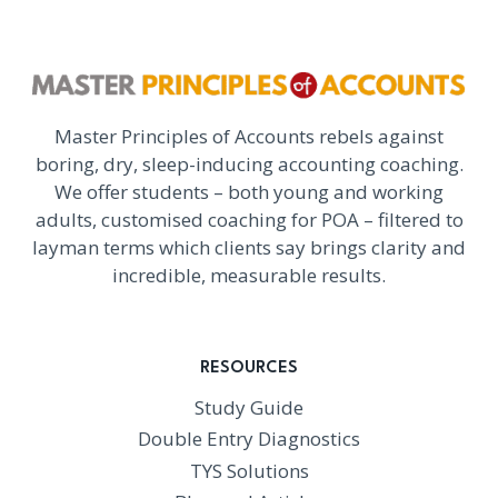
Master Principles of Accounts rebels against
boring, dry, sleep-inducing accounting coaching.
We offer students – both young and working
adults, customised coaching for POA – filtered to
layman terms which clients say brings clarity and
incredible, measurable results.
RESOURCES
Study Guide
Double Entry Diagnostics
TYS Solutions