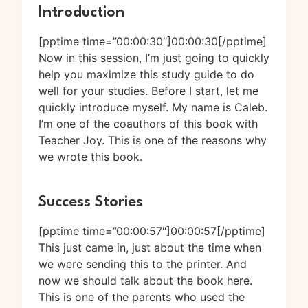
Introduction
[pptime time=”00:00:30″]00:00:30[/pptime]
Now in this session, I’m just going to quickly
help you maximize this study guide to do
well for your studies. Before I start, let me
quickly introduce myself. My name is Caleb.
I’m one of the coauthors of this book with
Teacher Joy. This is one of the reasons why
we wrote this book.
Success Stories
[pptime time=”00:00:57″]00:00:57[/pptime]
This just came in, just about the time when
we were sending this to the printer. And
now we should talk about the book here.
This is one of the parents who used the