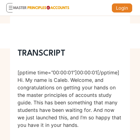
Login
TRANSCRIPT
[pptime time=”00:00:01″]00:00:01[/pptime]
Hi. My name is Caleb. Welcome, and
congratulations on getting your hands on
the master principles of accounts study
guide. This has been something that many
students have been waiting for. And now
we just launched this, and I’m so happy that
you have it in your hands.