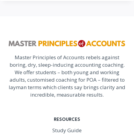
Master Principles of Accounts rebels against
boring, dry, sleep-inducing accounting coaching.
We offer students – both young and working
adults, customised coaching for POA – filtered to
layman terms which clients say brings clarity and
incredible, measurable results.
RESOURCES
Study Guide