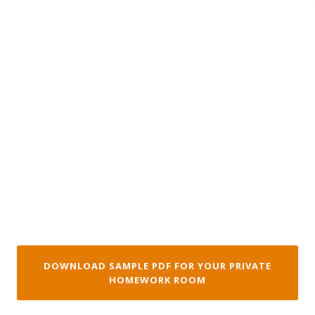
Skip
to
content
DOWNLOAD SAMPLE PDF FOR YOUR PRIVATE
HOMEWORK ROOM