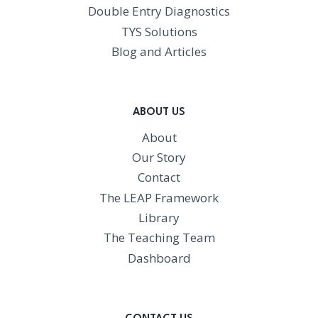
Double Entry Diagnostics
TYS Solutions
Blog and Articles
ABOUT US
About
Our Story
Contact
The LEAP Framework
Library
The Teaching Team
Dashboard