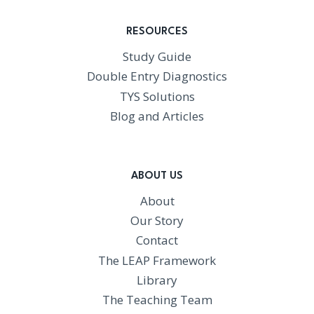
RESOURCES
Study Guide
Double Entry Diagnostics
TYS Solutions
Blog and Articles
ABOUT US
About
Our Story
Contact
The LEAP Framework
Library
The Teaching Team