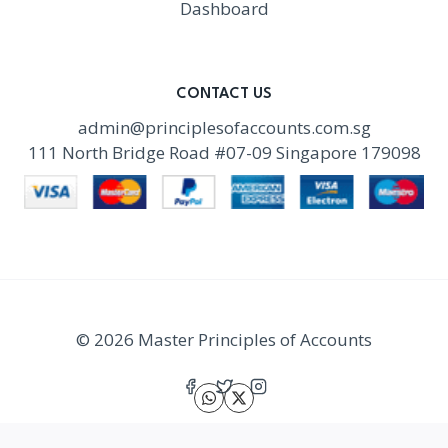
Dashboard
CONTACT US
admin@principlesofaccounts.com.sg
111 North Bridge Road #07-09 Singapore 179098
© 2026 Master Principles of Accounts