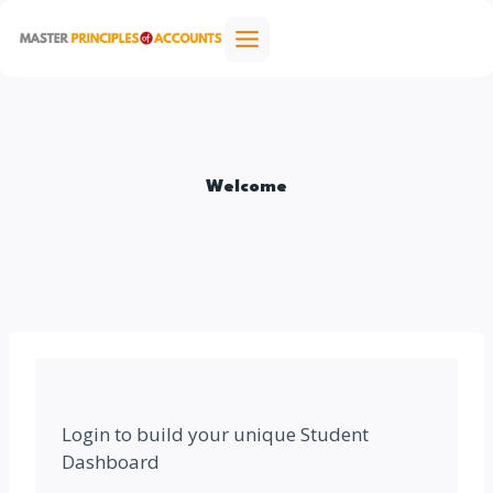
Skip
to
content
Welcome
Login to build your unique Student
Dashboard