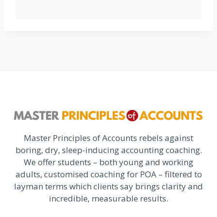
Master Principles of Accounts rebels against
boring, dry, sleep-inducing accounting coaching.
We offer students – both young and working
adults, customised coaching for POA – filtered to
layman terms which clients say brings clarity and
incredible, measurable results.