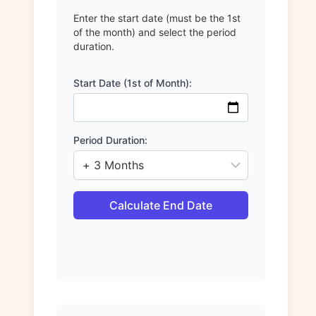
Enter the start date (must be the 1st
of the month) and select the period
duration.
Start Date (1st of Month):
Period Duration:
Calculate End Date