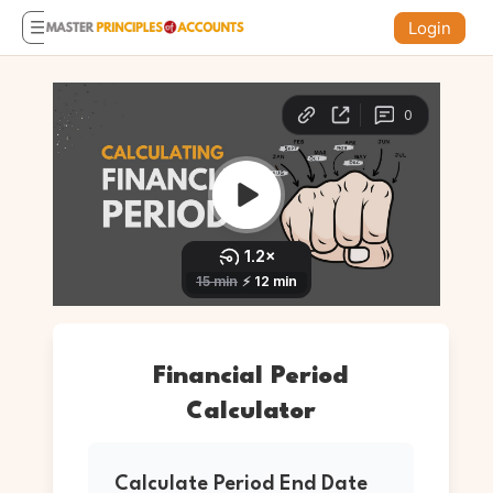
Login
Financial Period
Calculator
Calculate Period End Date